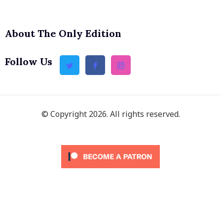
About The Only Edition
Follow Us
© Copyright 2026. All rights reserved.