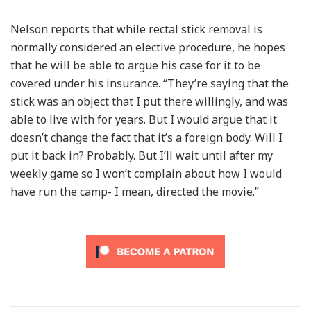
Nelson reports that while rectal stick removal is
normally considered an elective procedure, he hopes
that he will be able to argue his case for it to be
covered under his insurance. “They’re saying that the
stick was an object that I put there willingly, and was
able to live with for years. But I would argue that it
doesn’t change the fact that it’s a foreign body. Will I
put it back in? Probably. But I’ll wait until after my
weekly game so I won’t complain about how I would
have run the camp- I mean, directed the movie.”