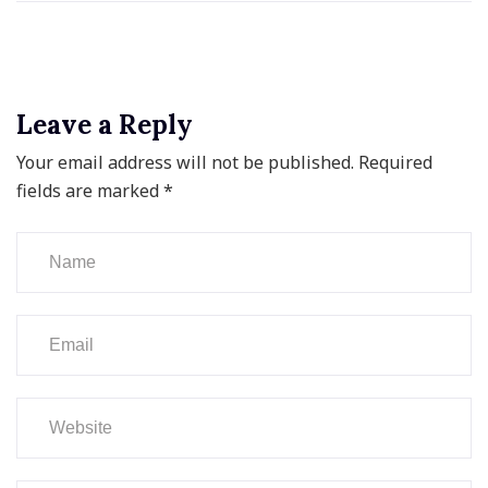
Leave a Reply
Your email address will not be published.
Required
fields are marked
*