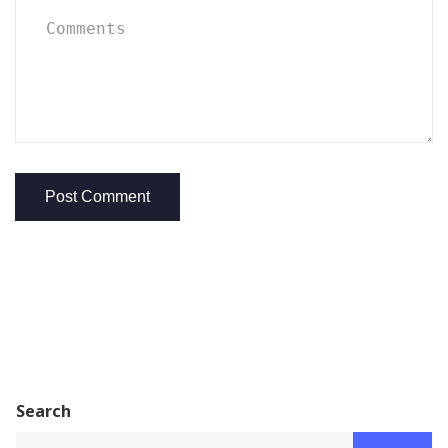
Search