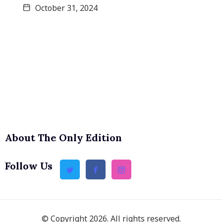
October 31, 2024
About The Only Edition
Follow Us
© Copyright 2026. All rights reserved.