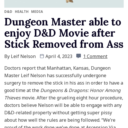
D&D
HEALTH
MEDIA
Dungeon Master able to
enjoy D&D Movie after
Stick Removed from Ass
By
Leif Nelson
April 4, 2023
1 Comment
Doctors report that Manhattan, Kansas, Dungeon
Master Leif Nelson has successfully undergone
surgery to remove the stick in his ass in order to have a
good time at the
Dungeons & Dragons: Honor Among
Thieves
movie. After the grueling eight hour procedure,
doctors believe Nelson will be able to engage with any
D&D-related property without getting super pissy
about how well the rules are being followed. “We’re
proud of the work done we’ve done at Ascension Via