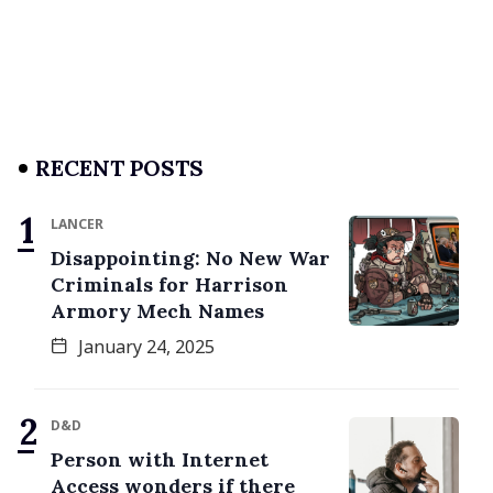
RECENT POSTS
LANCER
Disappointing: No New War
Criminals for Harrison
Armory Mech Names
January 24, 2025
D&D
Person with Internet
Access wonders if there