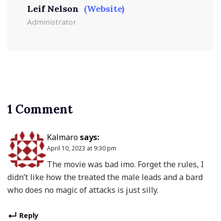
Leif Nelson
(Website)
Administrator
1 Comment
Kalmaro
says:
April 10, 2023 at 9:30 pm
The movie was bad imo. Forget the rules, I
didn’t like how the treated the male leads and a bard
who does no magic of attacks is just silly.
Reply