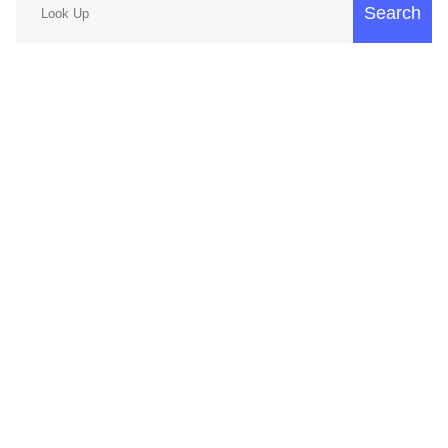
Search