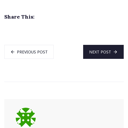
Share This:
PREVIOUS POST
NEXT POST