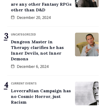
are any other Fantasy RPGs
other than D&D
December 20, 2024
UNCATEGORIZED
Dungeon Master in
Therapy clarifies he has
Inner Devils, not Inner
Demons
December 6, 2024
CURRENT EVENTS
Lovecraftian Campaign has
no Cosmic Horror, just
Racism