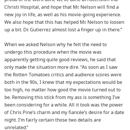
Christi Hospital, and hope that Mr. Nelson will find a
new joy in life, as well as his movie-going experience.
We also hope that this has helped Mr. Nelson to loosen
up a bit. Dr. Gutierrez almost lost a finger up in there.”
When we asked Nelson why he felt the need to
undergo this procedure when the movie was
apparently getting quite good reviews, he said that
only made the situation more dire. “As soon as I saw
the Rotten Tomatoes critics and audience scores were
both in the 90s, I knew that my expectations would be
too high, no matter how good the movie turned out to
be. Removing this stick from my ass is something I’ve
been considering for a while. All it took was the power
of Chris Pine’s charm and my fiancée’s desire for a date
night. I’m fairly certain those two details are
unrelated.”