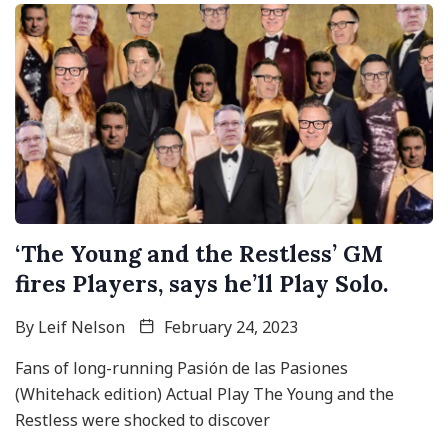
‘The Young and the Restless’ GM
fires Players, says he’ll Play Solo.
By
Leif Nelson
February 24, 2023
Fans of long-running Pasión de las Pasiones
(Whitehack edition) Actual Play The Young and the
Restless were shocked to discover