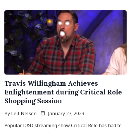
Travis Willingham Achieves
Enlightenment during Critical Role
Shopping Session
By
Leif Nelson
January 27, 2023
Popular D&D streaming show Critical Role has had to