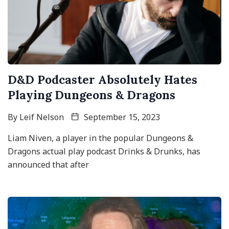
D&D Podcaster Absolutely Hates
Playing Dungeons & Dragons
By
Leif Nelson
September 15, 2023
Liam Niven, a player in the popular Dungeons &
Dragons actual play podcast Drinks & Drunks, has
announced that after