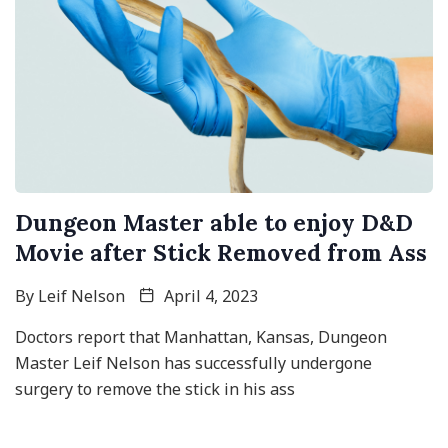
Dungeon Master able to enjoy D&D
Movie after Stick Removed from Ass
By
Leif Nelson
April 4, 2023
Doctors report that Manhattan, Kansas, Dungeon
Master Leif Nelson has successfully undergone
surgery to remove the stick in his ass