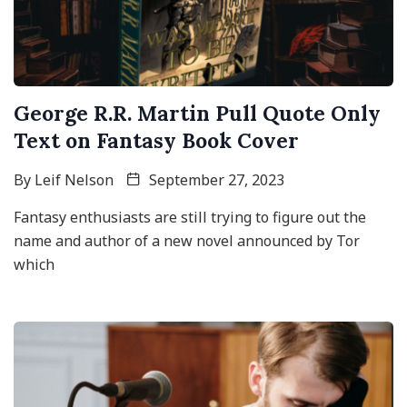
George R.R. Martin Pull Quote Only
Text on Fantasy Book Cover
By
Leif Nelson
September 27, 2023
Fantasy enthusiasts are still trying to figure out the
name and author of a new novel announced by Tor
which