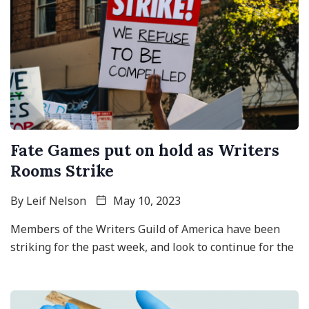
Fate Games put on hold as Writers
Rooms Strike
By
Leif Nelson
May 10, 2023
Members of the Writers Guild of America have been
striking for the past week, and look to continue for the