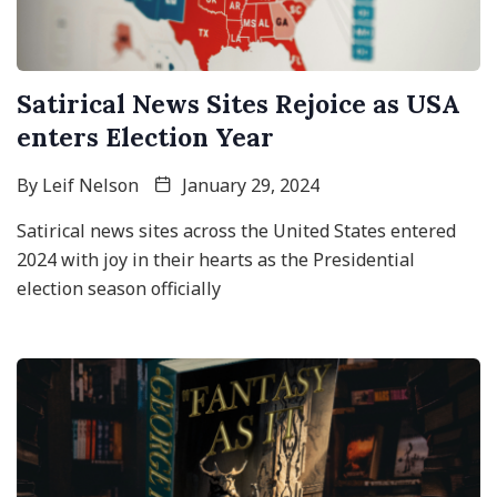
Satirical News Sites Rejoice as USA
enters Election Year
By
Leif Nelson
January 29, 2024
Satirical news sites across the United States entered
2024 with joy in their hearts as the Presidential
election season officially