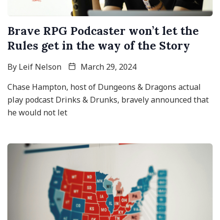
Brave RPG Podcaster won’t let the
Rules get in the way of the Story
By
Leif Nelson
March 29, 2024
Chase Hampton, host of Dungeons & Dragons actual
play podcast Drinks & Drunks, bravely announced that
he would not let