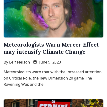
Meteorologists Warn Mercer Effect
may intensify Climate Change
By
Leif Nelson
June 9, 2023
Meteorologists warn that with the increased attention
on Critical Role, the new Dimension 20 game The
Ravening War, and the