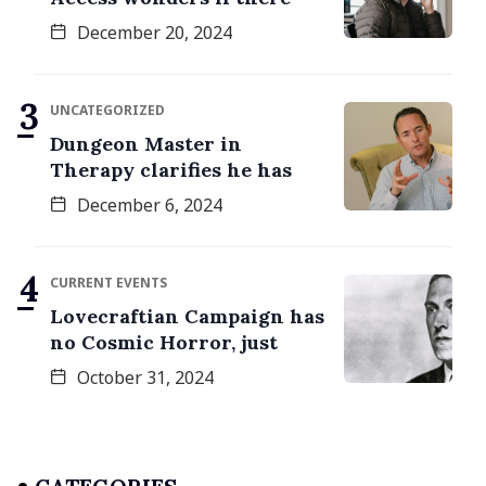
December 20, 2024
UNCATEGORIZED
Dungeon Master in
Therapy clarifies he has
December 6, 2024
CURRENT EVENTS
Lovecraftian Campaign has
no Cosmic Horror, just
October 31, 2024