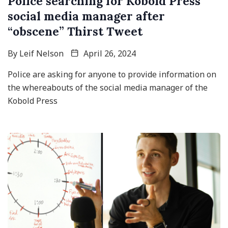
Police searching for Kobold Press
social media manager after
“obscene” Thirst Tweet
By
Leif Nelson
April 26, 2024
Police are asking for anyone to provide information on
the whereabouts of the social media manager of the
Kobold Press