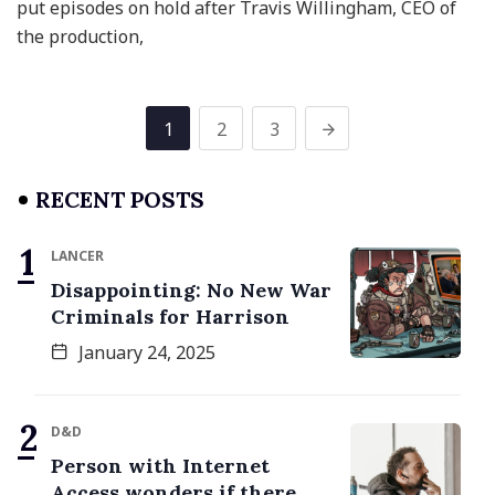
put episodes on hold after Travis Willingham, CEO of
the production,
1
2
3
RECENT POSTS
LANCER
Disappointing: No New War
Criminals for Harrison
January 24, 2025
D&D
Person with Internet
Access wonders if there