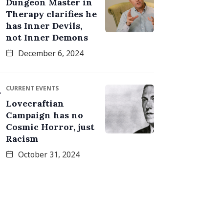
Dungeon Master in
Therapy clarifies he
has Inner Devils,
not Inner Demons
December 6, 2024
CURRENT EVENTS
Lovecraftian
Campaign has no
Cosmic Horror, just
Racism
October 31, 2024