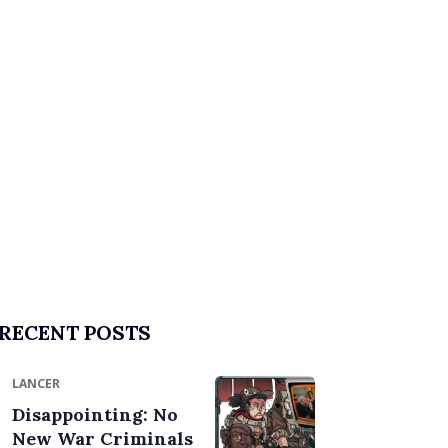
RECENT POSTS
LANCER
Disappointing: No
New War Criminals