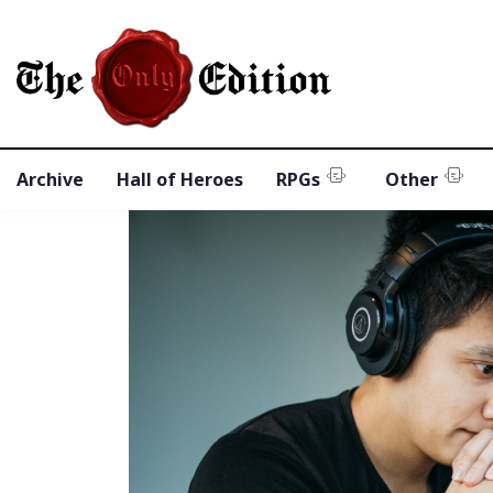
Archive
Hall of Heroes
RPGs
Other