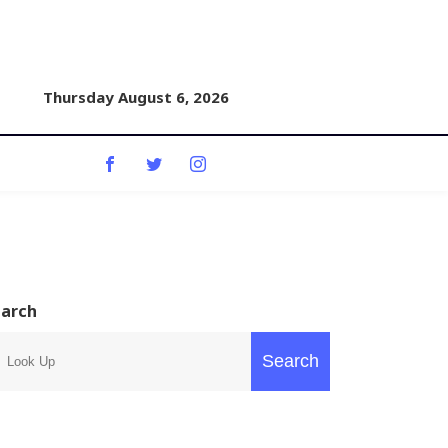
Thursday August 6, 2026
earch
Search