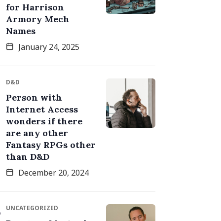
for Harrison
Armory Mech
Names
January 24, 2025
D&D
Person with
Internet Access
wonders if there
are any other
Fantasy RPGs other
than D&D
December 20, 2024
UNCATEGORIZED