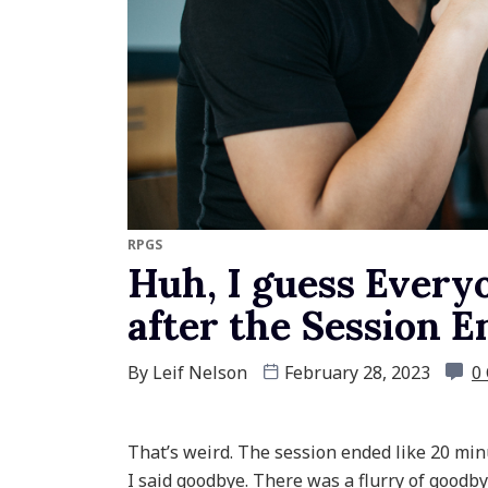
RPGS
Huh, I guess Every
after the Session 
By
Leif Nelson
February 28, 2023
0
That’s weird. The session ended like 20 minut
I said goodbye. There was a flurry of goodbye