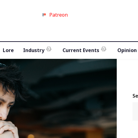
Patreon
Lore
Industry
Current Events
Opinion
S