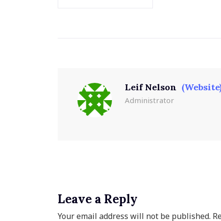
Leif Nelson
(Website
Administrator
Leave a Reply
Your email address will not be published.
Re