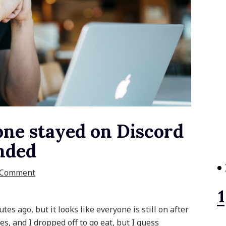
one stayed on Discord
Ended
 Comment
es ago, but it looks like everyone is still on after
s, and I dropped off to go eat, but I guess