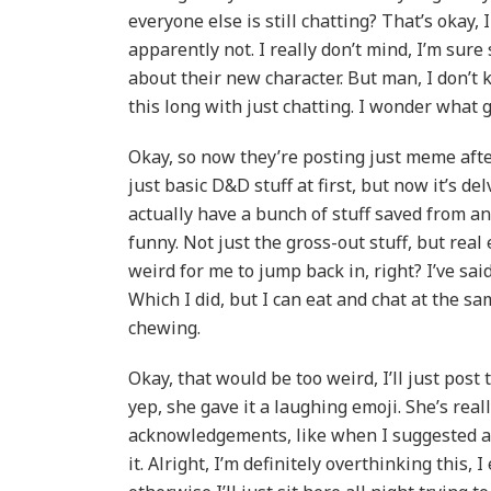
everyone else is still chatting? That’s okay
apparently not. I really don’t mind, I’m sur
about their new character. But man, I don’t 
this long with just chatting. I wonder what go
Okay, so now they’re posting just meme afte
just basic D&D stuff at first, but now it’s de
actually have a bunch of stuff saved from an 
funny. Not just the gross-out stuff, but real
weird for me to jump back in, right? I’ve sai
Which I did, but I can eat and chat at the s
chewing.
Okay, that would be too weird, I’ll just post
yep, she gave it a laughing emoji. She’s reall
acknowledgements, like when I suggested a h
it. Alright, I’m definitely overthinking this,