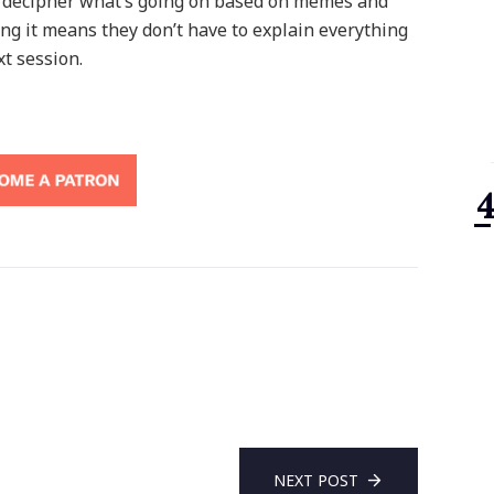
g to decipher what’s going on based on memes and
ng it means they don’t have to explain everything
xt session.
NEXT POST