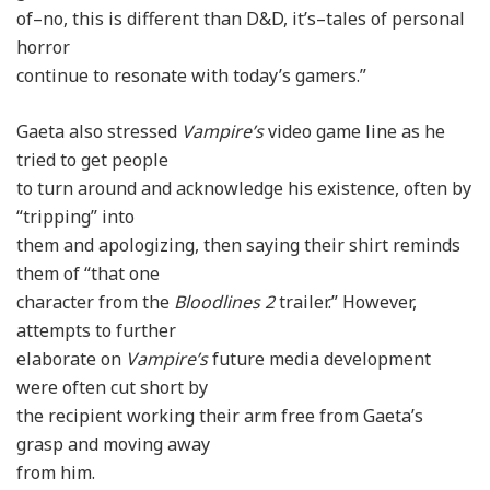
of–no, this is different than D&D, it’s–tales of personal
horror
continue to resonate with today’s gamers.”
Gaeta also stressed
Vampire’s
video game line as he
tried to get people
to turn around and acknowledge his existence, often by
“tripping” into
them and apologizing, then saying their shirt reminds
them of “that one
character from the
Bloodlines 2
trailer.” However,
attempts to further
elaborate on
Vampire’s
future media development
were often cut short by
the recipient working their arm free from Gaeta’s
grasp and moving away
from him.