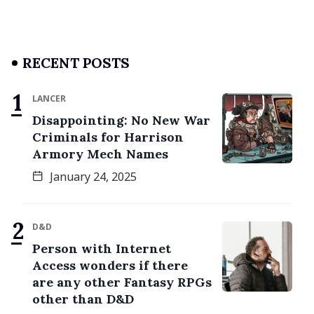
RECENT POSTS
LANCER
Disappointing: No New War
Criminals for Harrison
Armory Mech Names
January 24, 2025
D&D
Person with Internet
Access wonders if there
are any other Fantasy RPGs
other than D&D