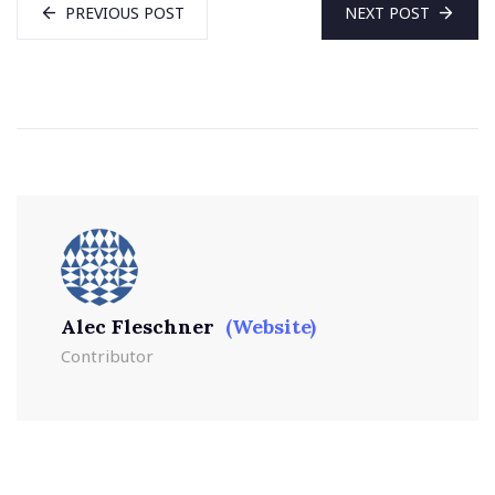
PREVIOUS POST
NEXT POST
Alec Fleschner
(Website)
Contributor