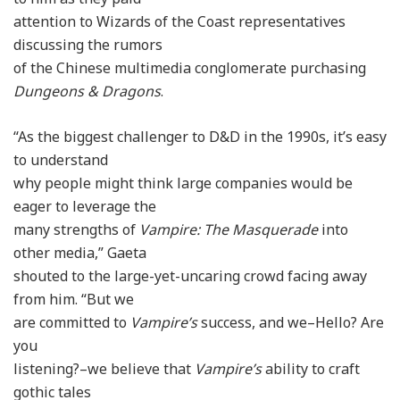
attention to Wizards of the Coast representatives
discussing the rumors
of the Chinese multimedia conglomerate purchasing
Dungeons & Dragons
.
“As the biggest challenger to D&D in the 1990s, it’s easy
to understand
why people might think large companies would be
eager to leverage the
many strengths of
Vampire: The Masquerade
into
other media,” Gaeta
shouted to the large-yet-uncaring crowd facing away
from him. “But we
are committed to
Vampire’s
success, and we–Hello? Are
you
listening?–we believe that
Vampire’s
ability to craft
gothic tales