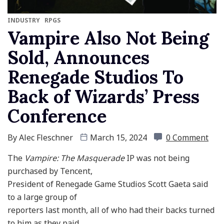
INDUSTRY
RPGS
Vampire Also Not Being
Sold, Announces
Renegade Studios To
Back of Wizards’ Press
Conference
By
Alec Fleschner
March 15, 2024
0 Comment
The
Vampire: The Masquerade
IP was not being
purchased by Tencent,
President of Renegade Game Studios Scott Gaeta said
to a large group of
reporters last month, all of who had their backs turned
to him as they paid