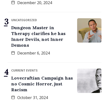
December 20, 2024
UNCATEGORIZED
Dungeon Master in
Therapy clarifies he has
Inner Devils, not Inner
Demons
December 6, 2024
CURRENT EVENTS
Lovecraftian Campaign has
no Cosmic Horror, just
Racism
October 31, 2024