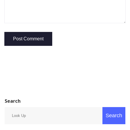
Search
Search