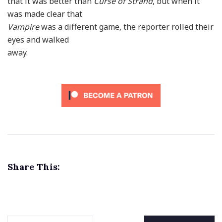
that it was better than
Curse of Strahd
, but when it
was made clear that
Vampire
was a different game, the reporter rolled their
eyes and walked
away.
Share This: