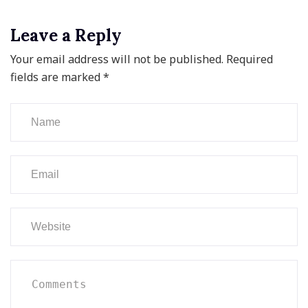
Leave a Reply
Your email address will not be published.
Required
fields are marked
*