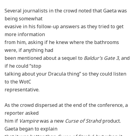
Several journalists in the crowd noted that Gaeta was
being somewhat
evasive in his follow-up answers as they tried to get
more information
from him, asking if he knew where the bathrooms
were, if anything had
been mentioned about a sequel to
Baldur’s Gate 3
, and
if he could “stop
talking about your Dracula thing” so they could listen
to the WotC
representative.
As the crowd dispersed at the end of the conference, a
reporter asked
him if
Vampire
was a new
Curse of Strahd
product.
Gaeta began to explain