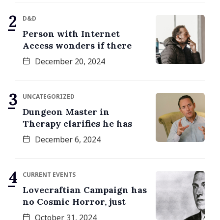
D&D
Person with Internet
Access wonders if there
December 20, 2024
UNCATEGORIZED
Dungeon Master in
Therapy clarifies he has
December 6, 2024
CURRENT EVENTS
Lovecraftian Campaign has
no Cosmic Horror, just
October 31, 2024