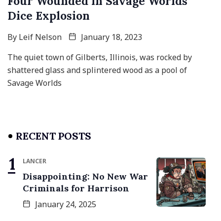
Four Wounded in Savage Worlds
Dice Explosion
By
Leif Nelson
January 18, 2023
The quiet town of Gilberts, Illinois, was rocked by
shattered glass and splintered wood as a pool of
Savage Worlds
RECENT POSTS
LANCER
Disappointing: No New War
Criminals for Harrison
January 24, 2025