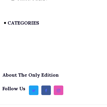
CATEGORIES
About The Only Edition
Follow Us