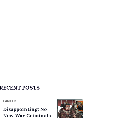
RECENT POSTS
LANCER
Disappointing: No
New War Criminals