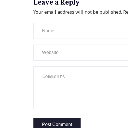
Leave a Reply
Your email address will not be published.
Re