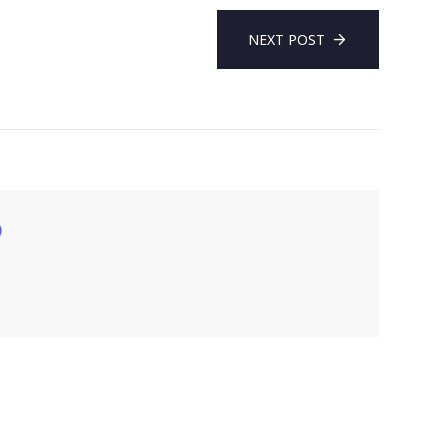
NEXT POST
)