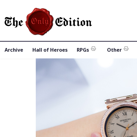
Archive
Hall of Heroes
RPGs
Other