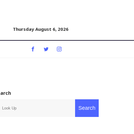
Thursday August 6, 2026
earch
Search