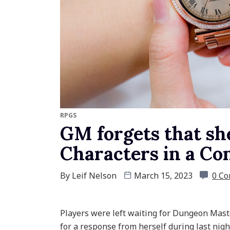
RPGS
GM forgets that she
Characters in a Co
By
Leif Nelson
March 15, 2023
0 C
Players were left waiting for Dungeon Maste
for a response from herself during last nigh