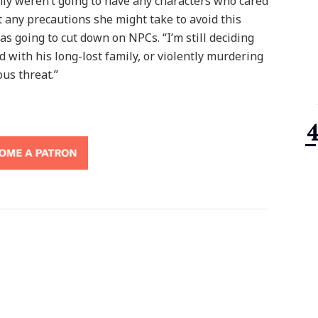
enly weren’t going to have any characters who cared
any precautions she might take to avoid this
as going to cut down on NPCs. “I’m still deciding
 with his long-lost family, or violently murdering
ous threat.”