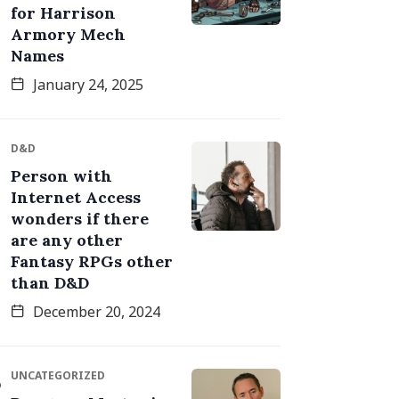
for Harrison
Armory Mech
Names
January 24, 2025
D&D
Person with
Internet Access
wonders if there
are any other
Fantasy RPGs other
than D&D
December 20, 2024
UNCATEGORIZED