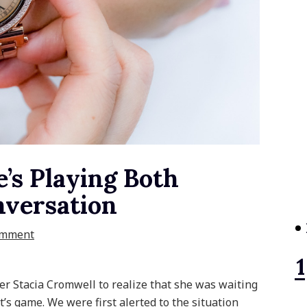
’s Playing Both
nversation
omment
r Stacia Cromwell to realize that she was waiting
t’s game. We were first alerted to the situation