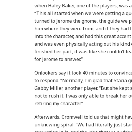
when Haley Baker, one of the players, was a
“This all started when we were getting a qu
turned to Jerome the gnome, the guide we p
him where they were from, and if they had h
into the character, and had this great accen
and was even physically acting out his kind
finished her part, it was like she couldn’t le
for Jerome to answer.”
Onlookers say it took 40 minutes to convin
to respond. “Normally, I’m glad that Stacia g
Gabby Miller, another player. “But she kept 
not to rush it. I was only able to break her 
retiring my character.”
Afterwards, Cromwell told us that might hav
unknowing spiral. “We had literally just sta