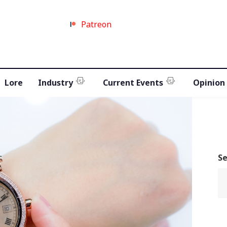
Patreon
Lore
Industry
Current Events
Opinion
S