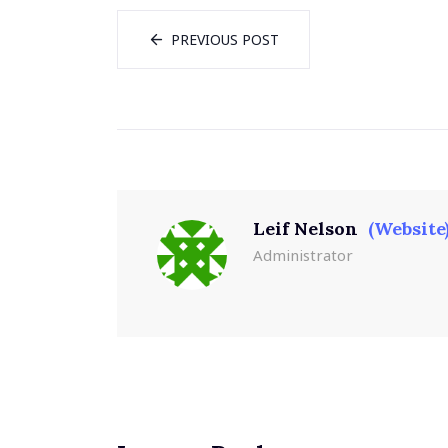
PREVIOUS POST
Leif Nelson
(Website
Administrator