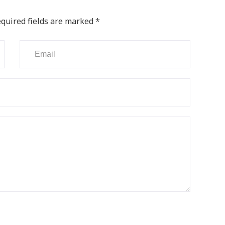
quired fields are marked
*