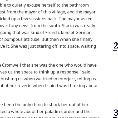
ble to quietly excuse herself to the bathroom.
est from the mayor of this village, and the mayor
icked up a few sessions back. The mayor asked
eard any news from the south. Stacia was really
t going that was kind of French, kind of German,
 of pompous attitude. But then when she finally
ave it. She was just staring off into space, waiting
ce Cromwell that she was the one who would have
ives us the space to think up a response,” said
shushing us when we tried to interject, telling us
out of her reverie when I said I was thinking about
e been the only thing to shock her out of her
rted a whole about her paladin’s order and the