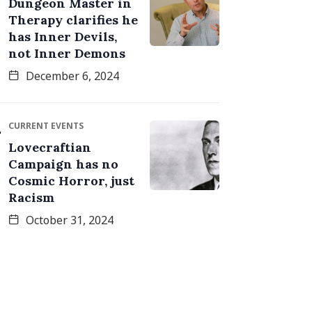
Dungeon Master in
Therapy clarifies he
has Inner Devils,
not Inner Demons
December 6, 2024
CURRENT EVENTS
Lovecraftian
Campaign has no
Cosmic Horror, just
Racism
October 31, 2024