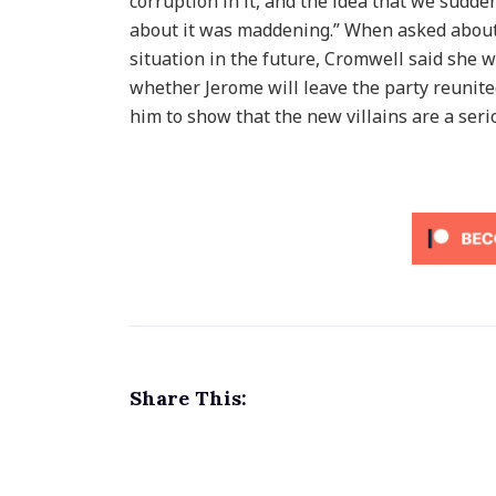
corruption in it, and the idea that we sudd
about it was maddening.” When asked about 
situation in the future, Cromwell said she w
whether Jerome will leave the party reunited
him to show that the new villains are a seri
Share This: