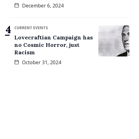
December 6, 2024
CURRENT EVENTS
Lovecraftian Campaign has
no Cosmic Horror, just
Racism
October 31, 2024