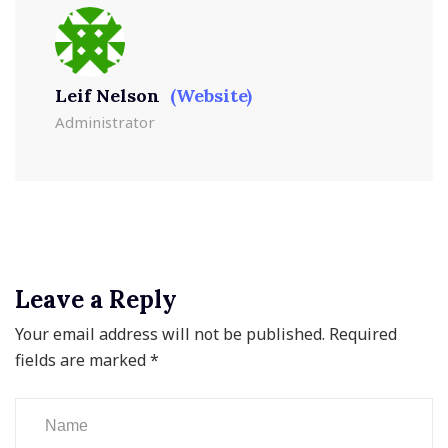
Leif Nelson
(Website)
Administrator
Leave a Reply
Your email address will not be published.
Required
fields are marked
*